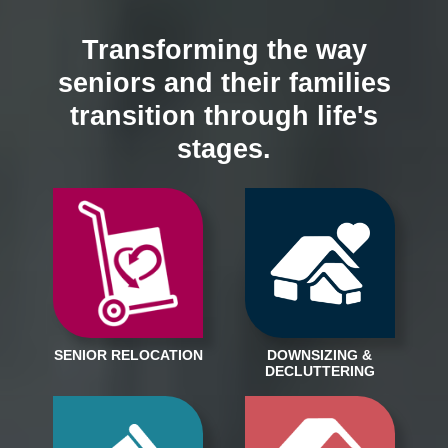
Transforming the way
seniors and their families
transition through life's
stages.