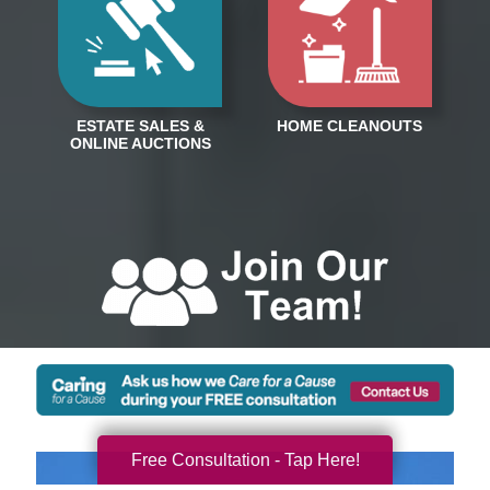
Free Consultation - Tap Here!