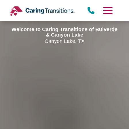
Skip
to
content
Welcome to Caring Transitions of Bulverde
& Canyon Lake
Canyon Lake, TX