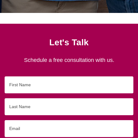
Let's Talk
Schedule a free consultation with us.
First
Name
Last
Name
Email