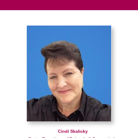
Cindi Skalicky