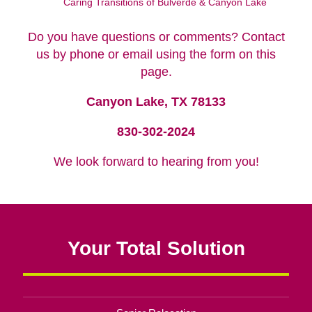
Caring Transitions of Bulverde & Canyon Lake
Do you have questions or comments? Contact
us by phone or email using the form on this
page.
Canyon Lake, TX 78133
830-302-2024
We look forward to hearing from you!
Your Total Solution