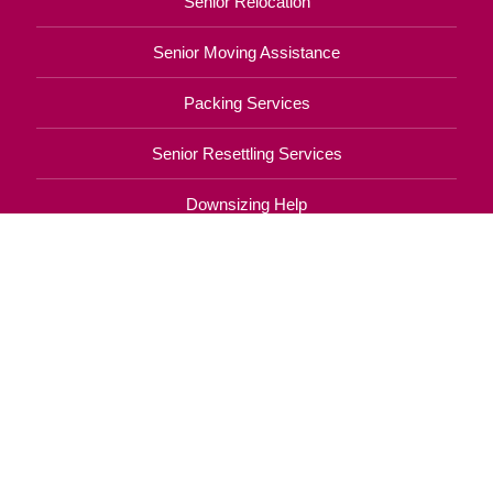
Senior Relocation
Senior Moving Assistance
Packing Services
Senior Resettling Services
Downsizing Help
Senior Decluttering Services
Space Planning
Estate Sales
Online Estate Auctions
Charity Estate Auctions