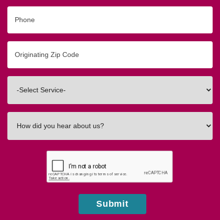
Phone
Originating
Zip/Postal
Code
Interested
In
How
did
you
hear
about
us?
Submit