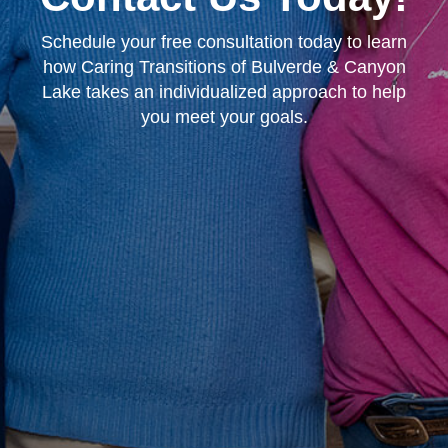
Schedule your free consultation today to learn
how Caring Transitions of Bulverde & Canyon
Lake takes an individualized approach to help
you meet your goals.