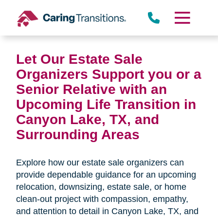
Skip
to
content
Let Our Estate Sale
Organizers Support you or a
Senior Relative with an
Upcoming Life Transition in
Canyon Lake, TX,
and
Surrounding Areas
Explore how our estate sale organizers can
provide dependable guidance for an upcoming
relocation, downsizing, estate sale, or home
clean-out project with compassion, empathy,
and attention to detail in
Canyon Lake, TX, and