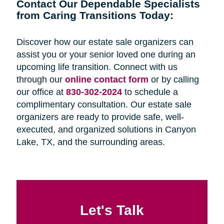
Contact Our Dependable Specialists
from Caring Transitions Today:
Discover how our estate sale organizers can
assist you or your senior loved one during an
upcoming life transition. Connect with us
through our
online contact form
or by calling
our office at
830-302-2024
to schedule a
complimentary consultation. Our estate sale
organizers are ready to provide safe, well-
executed, and organized solutions in Canyon
Lake, TX, and the surrounding areas.
Let's Talk