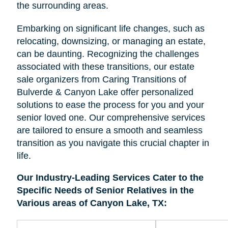
the surrounding areas.
Embarking on significant life changes, such as
relocating, downsizing, or managing an estate,
can be daunting. Recognizing the challenges
associated with these transitions, our estate
sale organizers from Caring Transitions of
Bulverde & Canyon Lake offer personalized
solutions to ease the process for you and your
senior loved one. Our comprehensive services
are tailored to ensure a smooth and seamless
transition as you navigate this crucial chapter in
life.
Our Industry-Leading Services Cater to the
Specific Needs of Senior Relatives in the
Various areas of Canyon Lake, TX: