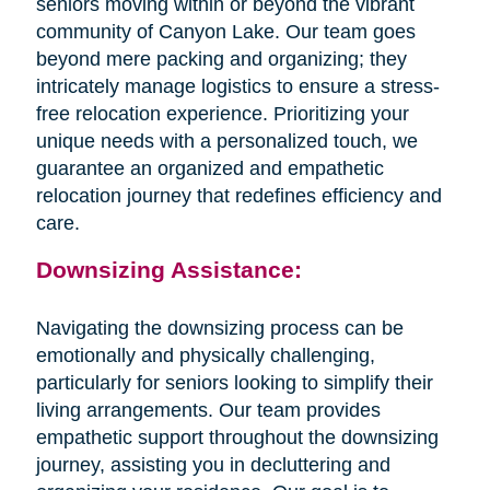
seniors moving within or beyond the vibrant
community of Canyon Lake. Our team goes
beyond mere packing and organizing; they
intricately manage logistics to ensure a stress-
free relocation experience. Prioritizing your
unique needs with a personalized touch, we
guarantee an organized and empathetic
relocation journey that redefines efficiency and
care.
Downsizing Assistance:
Navigating the downsizing process can be
emotionally and physically challenging,
particularly for seniors looking to simplify their
living arrangements. Our team provides
empathetic support throughout the downsizing
journey, assisting you in decluttering and