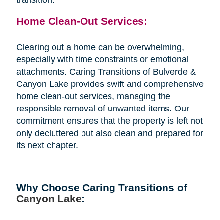
Home Clean-Out Services:
Clearing out a home can be overwhelming,
especially with time constraints or emotional
attachments. Caring Transitions of Bulverde &
Canyon Lake provides swift and comprehensive
home clean-out services, managing the
responsible removal of unwanted items. Our
commitment ensures that the property is left not
only decluttered but also clean and prepared for
its next chapter.
Why Choose Caring Transitions of
Canyon Lake
: