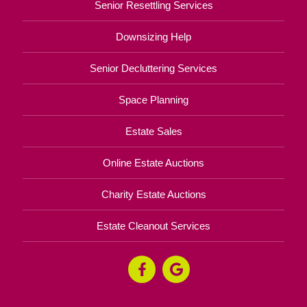
Senior Resettling Services
Downsizing Help
Senior Decluttering Services
Space Planning
Estate Sales
Online Estate Auctions
Charity Estate Auctions
Estate Cleanout Services