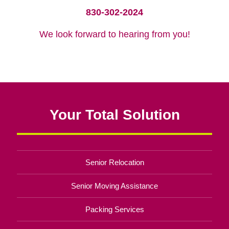
830-302-2024
We look forward to hearing from you!
Your Total Solution
Senior Relocation
Senior Moving Assistance
Packing Services