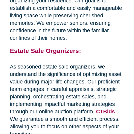
organizing your residence. Our goal is to
establish a comfortable and easily manageable
living space while preserving cherished
memories. We empower seniors, ensuring
confidence in the future within the familiar
confines of their homes.
Estate Sale Organizers:
As seasoned estate sale organizers, we
understand the significance of optimizing asset
value during major life changes. Our proficient
team engages in careful appraisals, strategic
planning, orchestrating estate sales, and
implementing impactful marketing strategies
through our online auction platform,
CTBids
.
We guarantee a smooth and efficient process,
allowing you to focus on other aspects of your
transition.