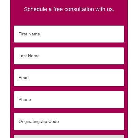
Schedule a free consultation with us.
First
Name
Last
Name
Email
Phone
Originating
Zip/Postal
Code