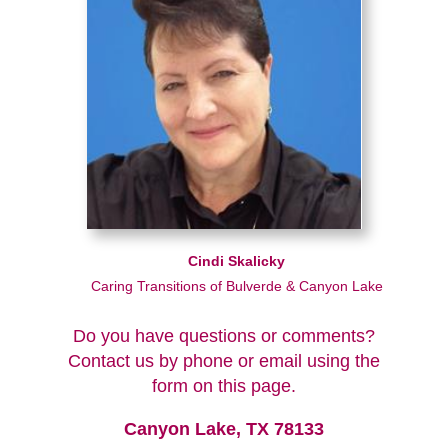
Cindi Skalicky
Caring Transitions of Bulverde & Canyon Lake
Do you have questions or comments?
Contact us by phone or email using the
form on this page.
Canyon Lake, TX 78133