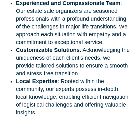
Experienced and Compassionate Team
:
Our estate sale organizers are seasoned
professionals with a profound understanding
of the challenges in major life transitions. We
approach each situation with empathy and a
commitment to exceptional service.
Customizable Solutions
: Acknowledging the
uniqueness of each client's needs, we
provide tailored solutions to ensure a smooth
and stress-free transition.
Local Expertise
: Rooted within the
community, our experts possess in-depth
local knowledge, enabling efficient navigation
of logistical challenges and offering valuable
insights.