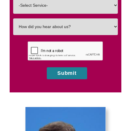
Interested
In
How
did
you
hear
about
us?
Submit