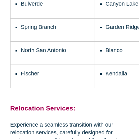
Bulverde
Canyon Lake
Spring Branch
Garden Ridg
North San Antonio
Blanco
Fischer
Kendalia
Relocation Services:
Experience a seamless transition with our
relocation services, carefully designed for