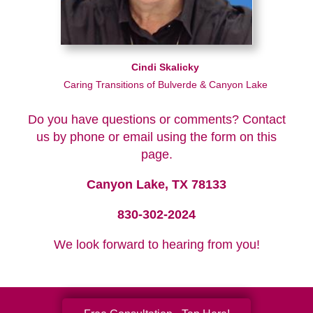
Cindi Skalicky
Caring Transitions of Bulverde & Canyon Lake
Do you have questions or comments? Contact
us by phone or email using the form on this
page.
Canyon Lake, TX 78133
830-302-2024
We look forward to hearing from you!