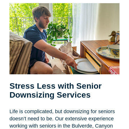
Stress Less with Senior
Downsizing Services
Life is complicated, but downsizing for seniors
doesn’t need to be. Our extensive experience
working with seniors in the
Bulverde, Canyon