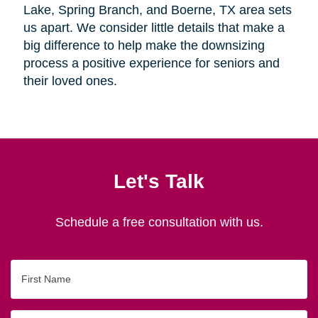
Lake, Spring Branch, and Boerne, TX area sets
us apart. We consider little details that make a
big difference to help make the downsizing
process a positive experience for seniors and
their loved ones.
Let's Talk
Schedule a free consultation with us.
First
Name
Last