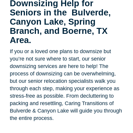
Downsizing Help for
Seniors in the
Bulverde,
Canyon Lake, Spring
Branch, and Boerne, TX
Area.
If you or a loved one plans to downsize but
you’re not sure where to start, our senior
downsizing services are here to help! The
process of downsizing can be overwhelming,
but our senior relocation specialists walk you
through each step, making your experience as
stress-free as possible. From decluttering to
packing and resettling, Caring Transitions of
Bulverde & Canyon Lake will guide you through
the entire process.