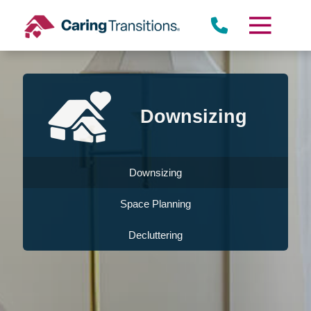
Skip
to
content
Downsizing
Downsizing
Space Planning
Decluttering