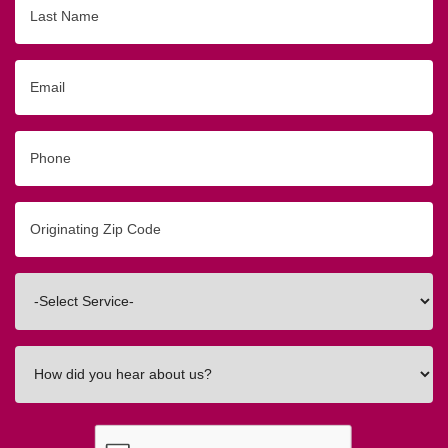
Name
Email
Phone
Originating
Zip/Postal
Code
Interested
In
How
did
you
hear