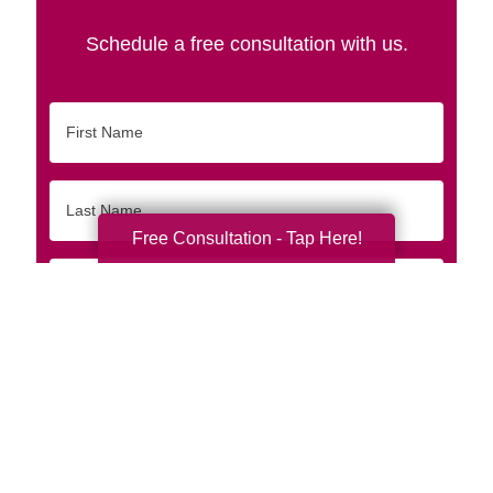
Schedule a free consultation with us.
First
Name
Last
Name
Free Consultation - Tap Here!
Email
Phone
Originating
Zip/Postal
Code