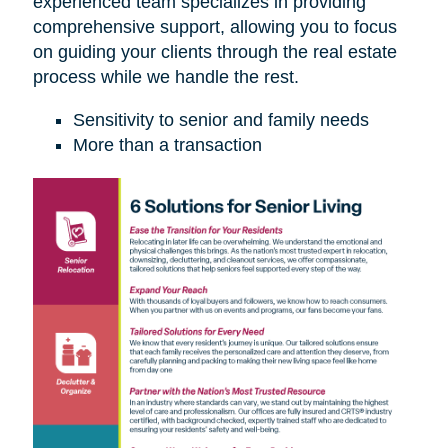
experienced team specializes in providing
comprehensive support, allowing you to focus
on guiding your clients through the real estate
process while we handle the rest.
Sensitivity to senior and family needs
More than a transaction