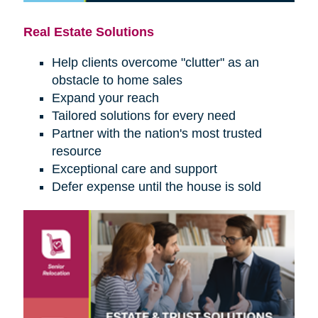
Real Estate Solutions
Help clients overcome "clutter" as an
obstacle to home sales
Expand your reach
Tailored solutions for every need
Partner with the nation's most trusted
resource
Exceptional care and support
Defer expense until the house is sold