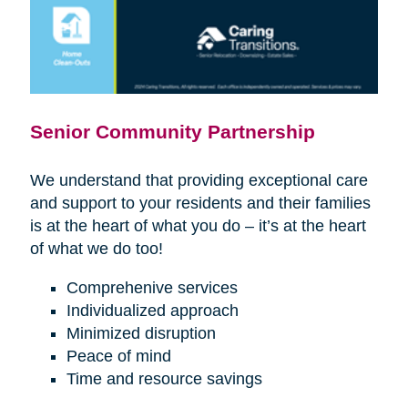
Senior Community Partnership
We understand that providing exceptional care
and support to your residents and their families
is at the heart of what you do – it’s at the heart
of what we do too!
Comprehenive services
Individualized approach
Minimized disruption
Peace of mind
Time and resource savings