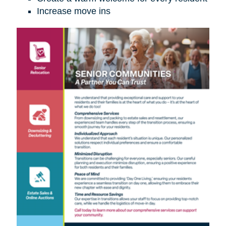
Increase move ins