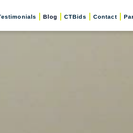
Testimonials
Blog
CTBids
Contact
Pa