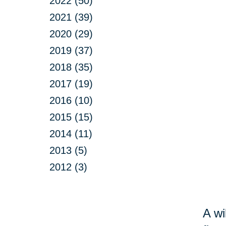
2022 (50)
2021 (39)
2020 (29)
2019 (37)
2018 (35)
2017 (19)
2016 (10)
2015 (15)
2014 (11)
2013 (5)
2012 (3)
A wi