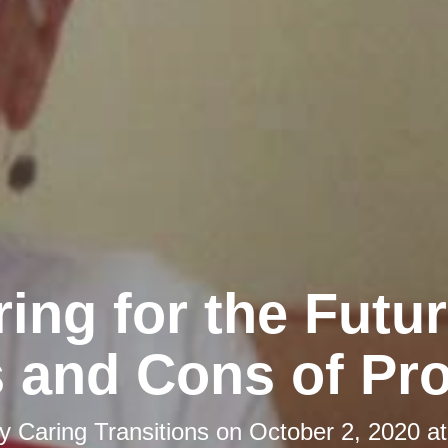
ing for the Futu
 and Cons of Pr
by
Caring Transitions
on
October 2, 2020 a