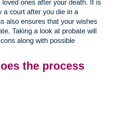
o loved ones after your death. It is
a court after you die in a
s also ensures that your wishes
te. Taking a look at probate will
 cons along with possible
does the process