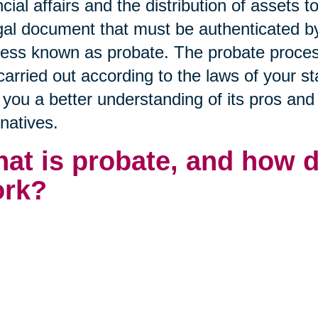
ncial affairs and the distribution of assets t
gal document that must be authenticated by 
ess known as probate. The probate proces
carried out according to the laws of your sta
 you a better understanding of its pros and
rnatives.
at is probate, and how 
rk?