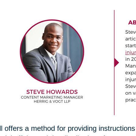
ll offers a method for providing instruction