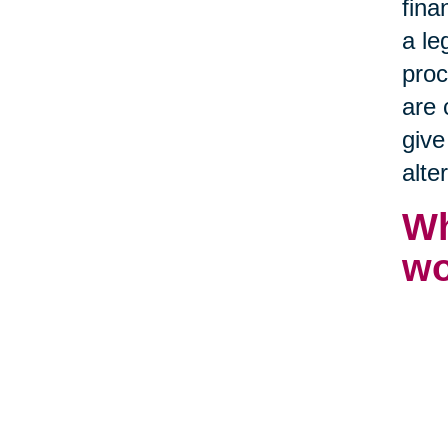
fina
a le
proc
are 
give
alte
Wh
wo