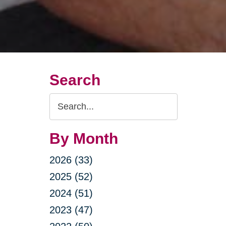
Search
Search
Query
By Month
2026 (33)
2025 (52)
2024 (51)
2023 (47)