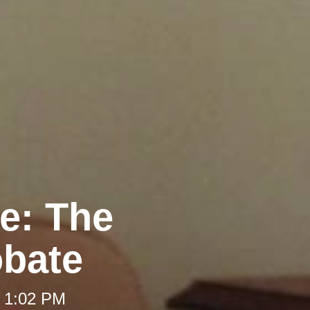
re: The
obate
t 1:02 PM