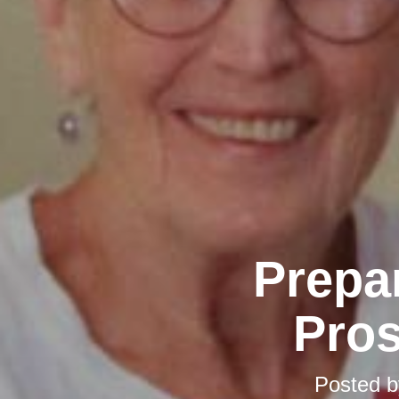
Prepar
Pros
Posted 