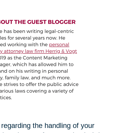
s regarding the handling of your