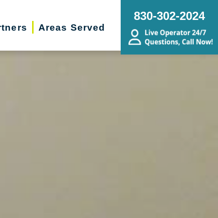
830-302-2024
rtners
Areas Served