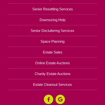
Senior Resettling Services
Downsizing Help
Senior Decluttering Services
Space Planning
Estate Sales
Online Estate Auctions
Charity Estate Auctions
Estate Cleanout Services