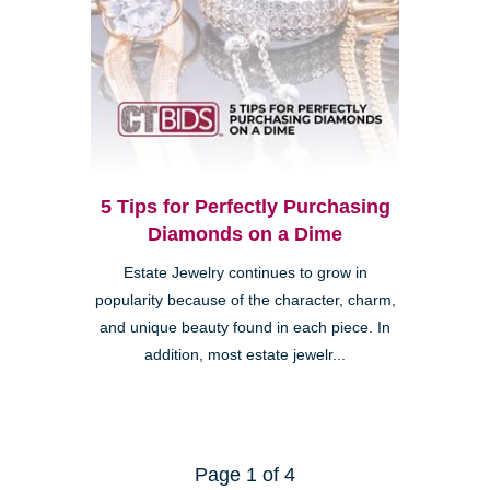
5 Tips for Perfectly Purchasing
Diamonds on a Dime
Estate Jewelry continues to grow in
popularity because of the character, charm,
and unique beauty found in each piece. In
addition, most estate jewelr...
Page 1 of 4