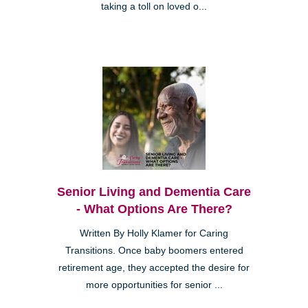
taking a toll on loved o...
Senior Living and Dementia Care
- What Options Are There?
Written By Holly Klamer for Caring
Transitions. Once baby boomers entered
retirement age, they accepted the desire for
more opportunities for senior ...