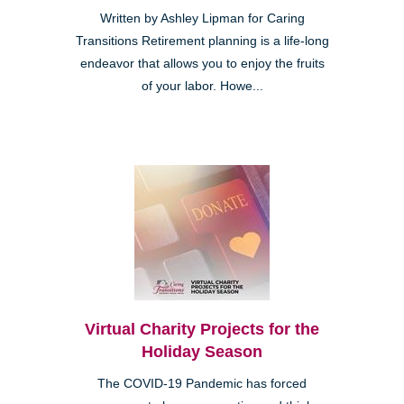
Written by Ashley Lipman for Caring
Transitions Retirement planning is a life-long
endeavor that allows you to enjoy the fruits
of your labor. Howe...
Virtual Charity Projects for the
Holiday Season
The COVID-19 Pandemic has forced