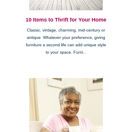
10 Items to Thrift for Your Home
Classic, vintage, charming, mid-century or
antique. Whatever your preference, giving
furniture a second life can add unique style
to your space. Furni...