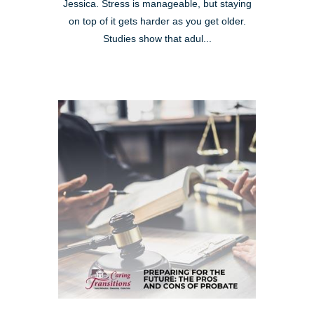
Jessica. Stress is manageable, but staying
on top of it gets harder as you get older.
Studies show that adul...