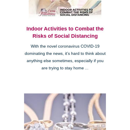
Indoor Activities to Combat the
Risks of Social Distancing
With the novel coronavirus COVID-19
dominating the news, it’s hard to think about
anything else sometimes, especially if you
are trying to stay home ...