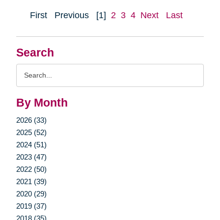
First
Previous
[1]
2
3
4
Next
Last
Search
Search
Query
By Month
2026 (33)
2025 (52)
2024 (51)
2023 (47)
2022 (50)
2021 (39)
2020 (29)
2019 (37)
2018 (35)