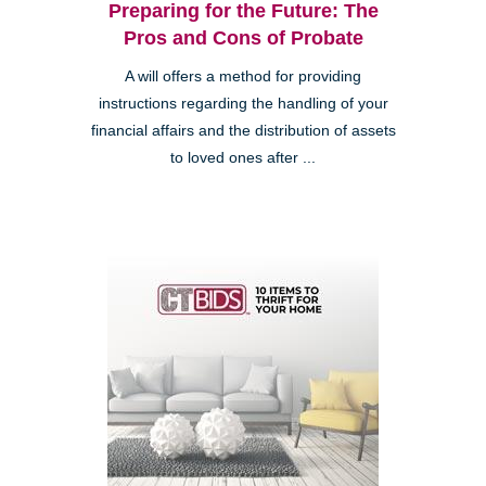
Preparing for the Future: The
Pros and Cons of Probate
A will offers a method for providing
instructions regarding the handling of your
financial affairs and the distribution of assets
to loved ones after ...