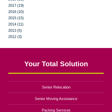
2017 (19)
2016 (10)
2015 (15)
2014 (11)
2013 (5)
2012 (3)
Your Total Solution
Senior Relocation
Senior Moving Assistance
Packing Services