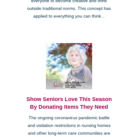
everyone to become creative and think
outside traditional norms. This concept has
applied to everything you can think...
Show Seniors Love This Season
By Donating Items They Need
The ongoing coronavirus pandemic battle
and visitation restrictions in nursing homes
and other long-term care communities are