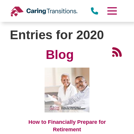
Skip
to
content
Entries for 2020
Blog
How to Financially Prepare for
Retirement