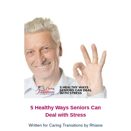
5 Healthy Ways Seniors Can
Deal with Stress
Written for Caring Transitions by Rhiane