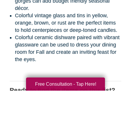
gorges can add budget friendly seasonal
décor.
Colorful vintage glass and tins in yellow,
orange, brown, or rust are the perfect items
to hold centerpieces or deep-toned candles.
Colorful ceramic dishware paired with vibrant
glassware can be used to dress your dining
room for Fall and create an inviting feast for
the eyes.
Free Consultation - Tap Here!
Ready to find the items on this list?
We have the perfect place for you to
shop wherever you are! Register on
CTBIDS.com
today to search through
great deals on the items you love.