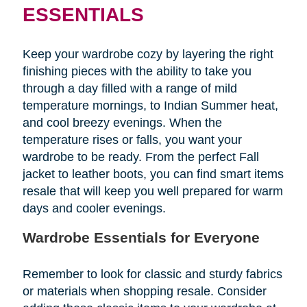
ESSENTIALS
Keep your wardrobe cozy by layering the right
finishing pieces with the ability to take you
through a day filled with a range of mild
temperature mornings, to Indian Summer heat,
and cool breezy evenings. When the
temperature rises or falls, you want your
wardrobe to be ready. From the perfect Fall
jacket to leather boots, you can find smart items
resale that will keep you well prepared for warm
days and cooler evenings.
Wardrobe Essentials for Everyone
Remember to look for classic and sturdy fabrics
or materials when shopping resale. Consider