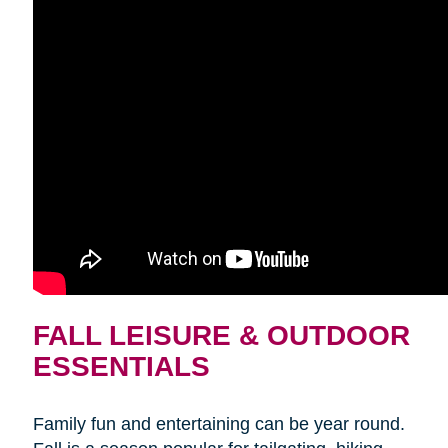
FALL LEISURE & OUTDOOR
ESSENTIALS
Family fun and entertaining can be year round.