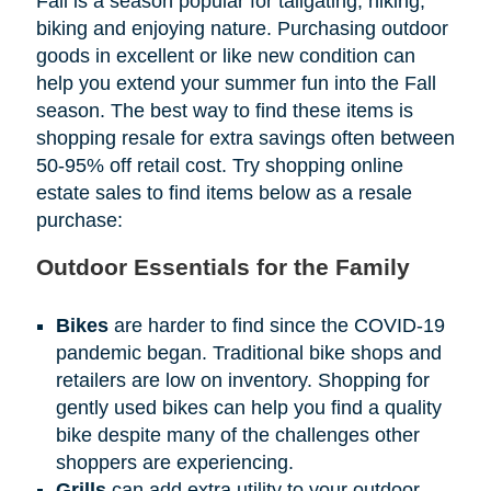
Fall is a season popular for tailgating, hiking,
biking and enjoying nature. Purchasing outdoor
goods in excellent or like new condition can
help you extend your summer fun into the Fall
season. The best way to find these items is
shopping resale for extra savings often between
50-95% off retail cost. Try shopping online
estate sales to find items below as a resale
purchase:
Outdoor Essentials for the Family
Bikes
are harder to find since the COVID-19
pandemic began. Traditional bike shops and
retailers are low on inventory. Shopping for
gently used bikes can help you find a quality
bike despite many of the challenges other
shoppers are experiencing.
Grills
can add extra utility to your outdoor