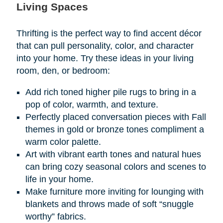
Living Spaces
Thrifting is the perfect way to find accent décor
that can pull personality, color, and character
into your home. Try these ideas in your living
room, den, or bedroom:
Add rich toned higher pile rugs to bring in a
pop of color, warmth, and texture.
Perfectly placed conversation pieces with Fall
themes in gold or bronze tones compliment a
warm color palette.
Art with vibrant earth tones and natural hues
can bring cozy seasonal colors and scenes to
life in your home.
Make furniture more inviting for lounging with
blankets and throws made of soft “snuggle
worthy” fabrics.