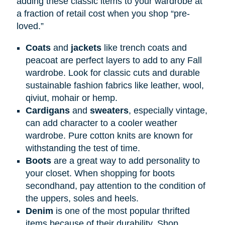
adding these classic items to your wardrobe at
a fraction of retail cost when you shop “pre-
loved.”
Coats
and
jackets
like trench coats and
peacoat are perfect layers to add to any Fall
wardrobe. Look for classic cuts and durable
sustainable fashion fabrics like leather, wool,
qiviut, mohair or hemp.
Cardigans
and
sweaters
, especially vintage,
can add character to a cooler weather
wardrobe. Pure cotton knits are known for
withstanding the test of time.
Boots
are a great way to add personality to
your closet. When shopping for boots
secondhand, pay attention to the condition of
the uppers, soles and heels.
Denim
is one of the most popular thrifted
items because of their durability. Shop