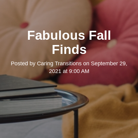
Fabulous Fall
Finds
Posted by
Caring Transitions
on
September 29,
2021 at 9:00 AM