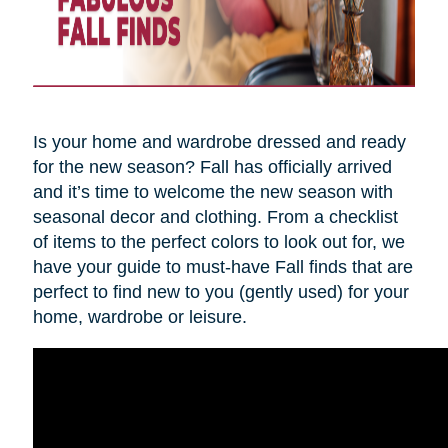
Is your home and wardrobe dressed and ready
for the new season? Fall has officially arrived
and it’s time to welcome the new season with
seasonal decor and clothing. From a checklist
of items to the perfect colors to look out for, we
have your guide to must-have Fall finds that are
perfect to find new to you (gently used) for your
home, wardrobe or leisure.