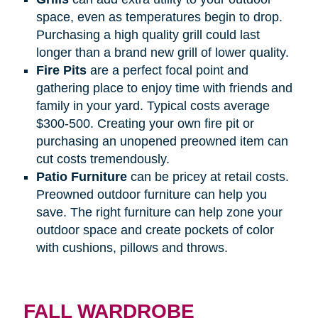
space, even as temperatures begin to drop.
Purchasing a high quality grill could last
longer than a brand new grill of lower quality.
Fire
Pits
are a perfect focal point and
gathering place to enjoy time with friends and
family in your yard. Typical costs average
$300-500. Creating your own fire pit or
purchasing an unopened preowned item can
cut costs tremendously.
Patio
Furniture
can be pricey at retail costs.
Preowned outdoor furniture can help you
save. The right furniture can help zone your
outdoor space and create pockets of color
with cushions, pillows and throws.
FALL WARDROBE