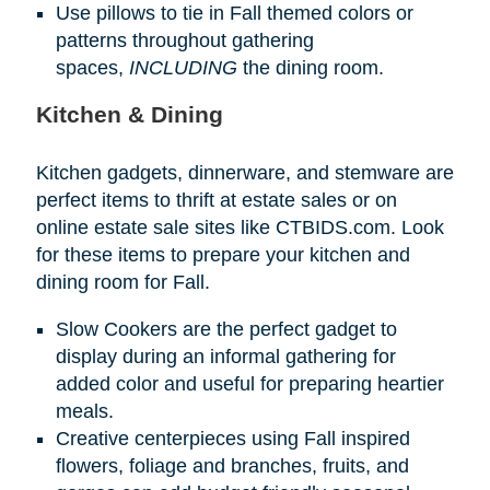
Use pillows to tie in Fall themed colors or
patterns throughout gathering
spaces,
INCLUDING
the dining room.
Kitchen & Dining
Kitchen gadgets, dinnerware, and stemware are
perfect items to thrift at estate sales or on
online estate sale sites like CTBIDS.com. Look
for these items to prepare your kitchen and
dining room for Fall.
Slow Cookers are the perfect gadget to
display during an informal gathering for
added color and useful for preparing heartier
meals.
Creative centerpieces using Fall inspired
flowers, foliage and branches, fruits, and