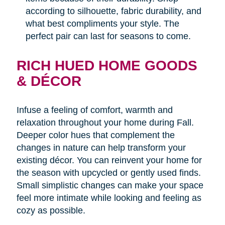
according to silhouette, fabric durability, and
what best compliments your style. The
perfect pair can last for seasons to come.
RICH HUED HOME GOODS
& DÉCOR
Infuse a feeling of comfort, warmth and
relaxation throughout your home during Fall.
Deeper color hues that complement the
changes in nature can help transform your
existing décor. You can reinvent your home for
the season with upcycled or gently used finds.
Small simplistic changes can make your space
feel more intimate while looking and feeling as
cozy as possible.