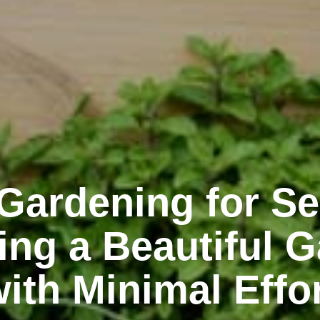
Gardening for Se
ing a Beautiful 
ith Minimal Effo