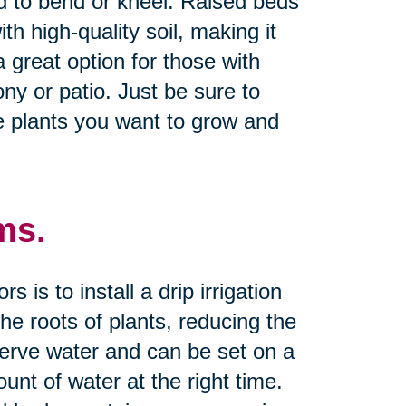
d to bend or kneel. Raised beds
th high-quality soil, making it
a great option for those with
ny or patio. Just be sure to
e plants you want to grow and
ms.
is to install a drip irrigation
he roots of plants, reducing the
serve water and can be set on a
unt of water at the right time.