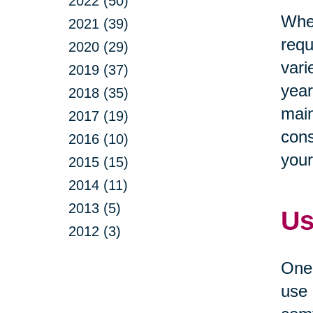
2022 (50)
When
2021 (39)
requ
2020 (29)
vari
2019 (37)
year
2018 (35)
main
2017 (19)
cons
2016 (10)
your
2015 (15)
2014 (11)
2013 (5)
Us
2012 (3)
One 
use 