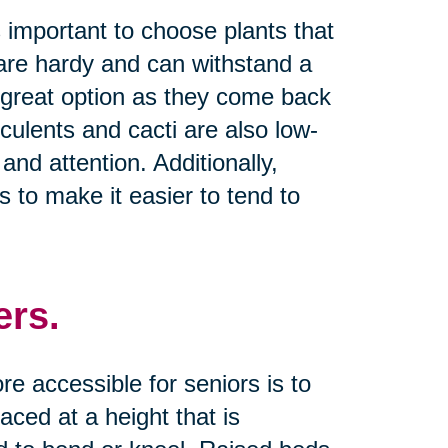
s important to choose plants that
t are hardy and can withstand a
a great option as they come back
culents and cacti are also low-
and attention. Additionally,
 to make it easier to tend to
ers.
 accessible for seniors is to
ced at a height that is