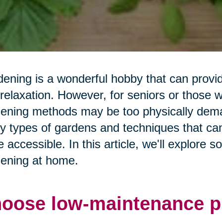
ening is a wonderful hobby that can prov
relaxation. However, for seniors or those wit
ening methods may be too physically deman
 types of gardens and techniques that ca
 accessible. In this article, we'll explore 
ening at home.
oose low-maintenance pl