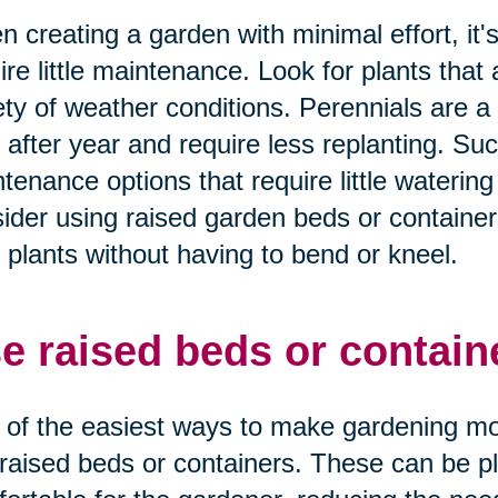
 creating a garden with minimal effort, it'
ire little maintenance. Look for plants tha
ety of weather conditions. Perennials are 
 after year and require less replanting. Suc
tenance options that require little watering 
ider using raised garden beds or containers
 plants without having to bend or kneel.
e raised beds or contain
of the easiest ways to make gardening more
raised beds or containers. These can be pla