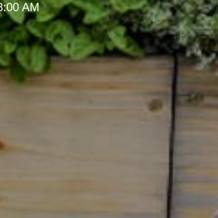
 8:00 AM