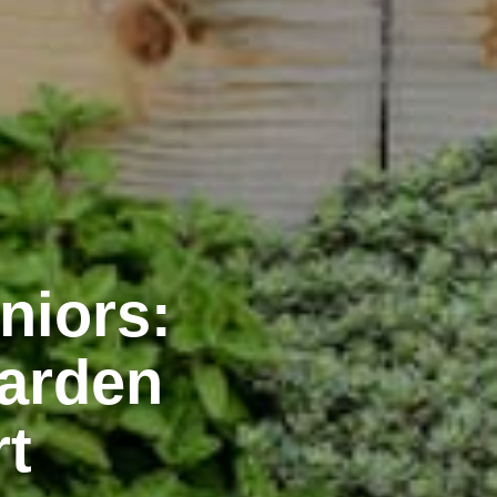
niors:
Garden
rt