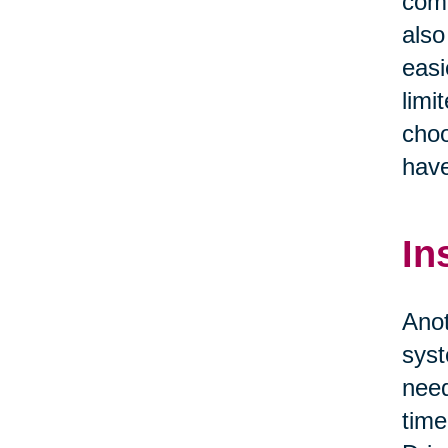
comf
also
easi
limi
choo
have
In
Anot
syst
need
time