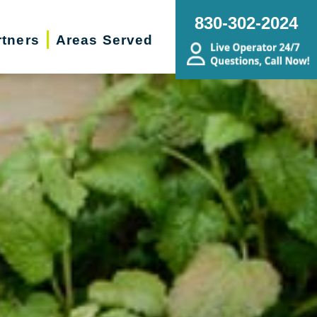
830-302-2024
rtners
Areas Served