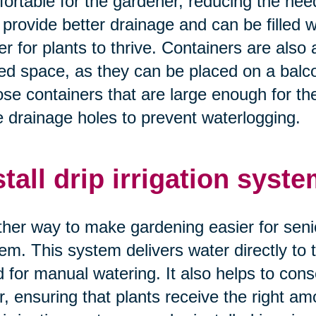
ortable for the gardener, reducing the nee
 provide better drainage and can be filled wi
er for plants to thrive. Containers are also 
ted space, as they can be placed on a balco
se containers that are large enough for th
 drainage holes to prevent waterlogging.
stall drip irrigation syste
her way to make gardening easier for seniors 
em. This system delivers water directly to t
 for manual watering. It also helps to con
r, ensuring that plants receive the right amo