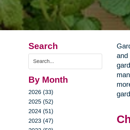
Search
Gard
and 
Search
gard
Query
many
By Month
more
2026 (33)
gard
2025 (52)
2024 (51)
Ch
2023 (47)