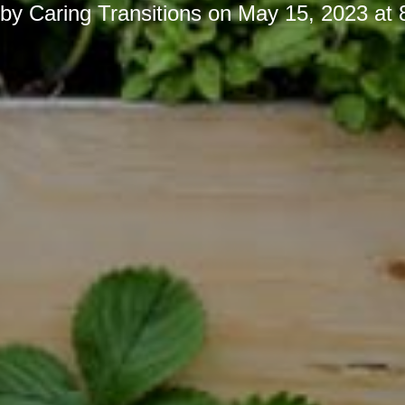
 by
Caring Transitions
on
May 15, 2023 at