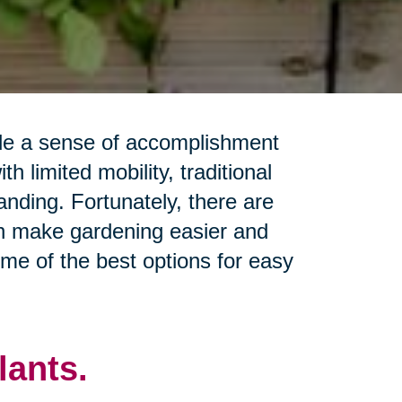
ide a sense of accomplishment
h limited mobility, traditional
ding. Fortunately, there are
n make gardening easier and
some of the best options for easy
ants.