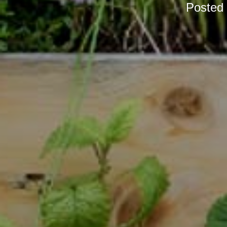
Posted