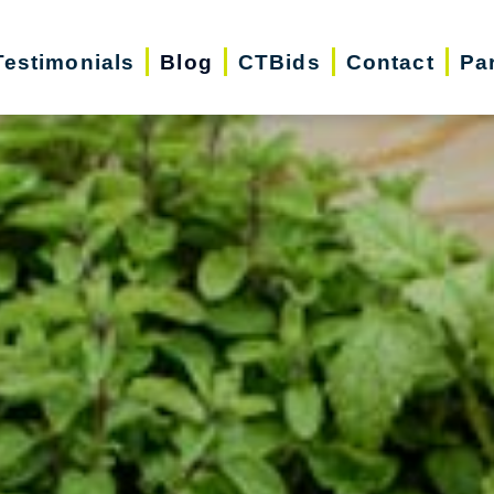
Testimonials
Blog
CTBids
Contact
Pa