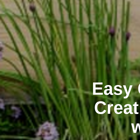
Easy 
Creat
w