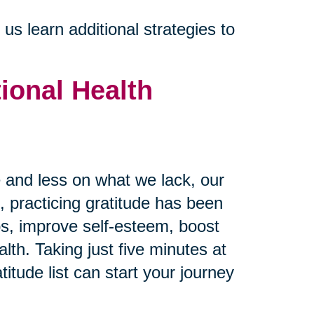
s learn additional strategies to
ional Health
and less on what we lack, our
 practicing gratitude has been
ps, improve self-esteem, boost
th. Taking just five minutes at
itude list can start your journey