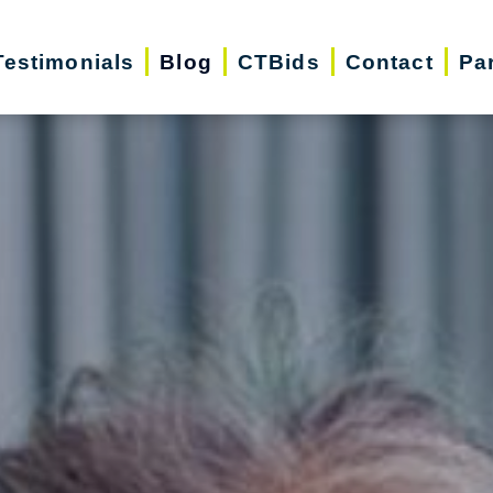
Testimonials
Blog
CTBids
Contact
Pa