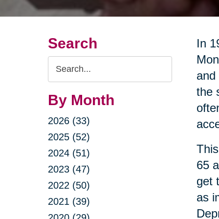
Search
In 1
Mont
Search
and 
Query
the 
By Month
ofte
2026 (33)
acce
2025 (52)
This
2024 (51)
65 a
2023 (47)
get 
2022 (50)
as i
2021 (39)
Dep
2020 (29)