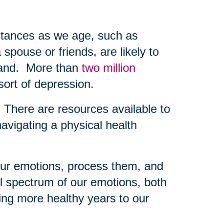
mstances as we age, such as
 spouse or friends, are likely to
-hand. More than
two million
sort of depression.
g. There are resources available to
navigating a physical health
 our emotions, process them, and
l spectrum of our emotions, both
ing more healthy years to our