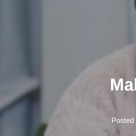
Mak
Posted