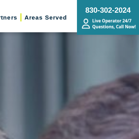
830-302-2024
rtners
Areas Served