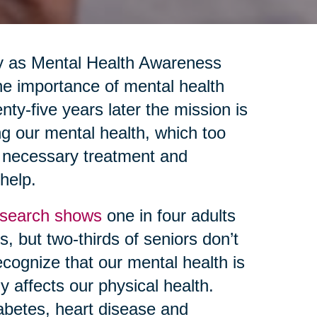
y as Mental Health Awareness
e importance of mental health
nty-five years later the mission is
ng our mental health, which too
g necessary treatment and
 help.
search shows
one in four adults
, but two-thirds of seniors don’t
ecognize that our mental health is
y affects our physical health.
abetes, heart disease and