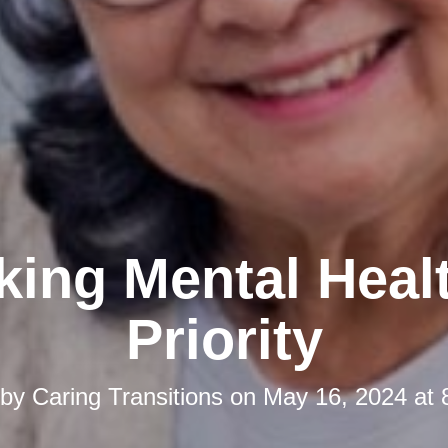
ing Mental Heal
Priority
 by
Caring Transitions
on
May 16, 2024 at