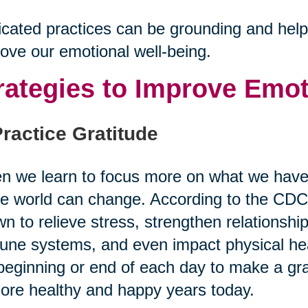
cated practices can be grounding and help u
ove our emotional well-being.
rategies to Improve Emot
Practice Gratitude
 we learn to focus more on what we have 
re world can change. According to the CDC,
n to relieve stress, strengthen relationshi
ne systems, and even impact physical heal
beginning or end of each day to make a grat
ore healthy and happy years today.