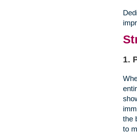
Dedi
impr
St
1. 
When
enti
show
immu
the 
to m