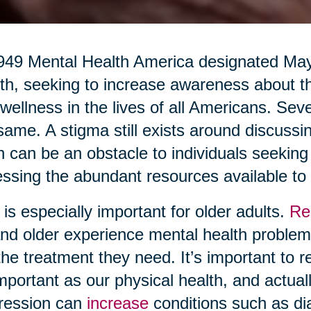
949 Mental Health America designated Ma
h, seeking to increase awareness about th
wellness in the lives of all Americans. Seve
same. A stigma still exists around discussi
n can be an obstacle to individuals seekin
ssing the abundant resources available to
 is especially important for older adults.
Re
nd older experience mental health problems
the treatment they need. It’s important to r
mportant as our physical health, and actuall
ression can
increase
conditions such as di