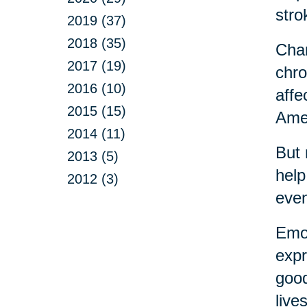
stro
2019 (37)
2018 (35)
Chan
2017 (19)
chro
2016 (10)
affe
2015 (15)
Amer
2014 (11)
But 
2013 (5)
help
2012 (3)
eve
Emot
expr
good
live