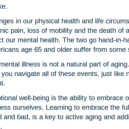
ke.
ges in our physical health and life circu
nic pain, loss of mobility and the death of a
ct our mental health. The two go hand-in
icans age 65 and older suffer from some 
mental illness is not a natural part of agin
 you navigate all of these events, just like 
nt.
ional well-being is the ability to embrace
ess ourselves. Learning to embrace the ful
 and bad, is a key to active aging and add
s.