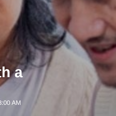
th a
 8:00 AM