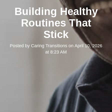
Building Healthy
Routines That
Stick
Posted by
Caring Transitions
on
April 10, 2026
at 8:23 AM