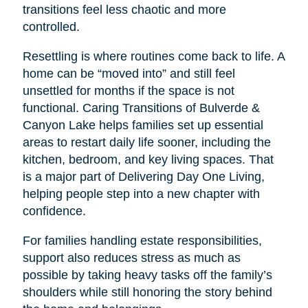
transitions feel less chaotic and more
controlled.
Resettling is where routines come back to life. A
home can be “moved into” and still feel
unsettled for months if the space is not
functional. Caring Transitions of Bulverde &
Canyon Lake helps families set up essential
areas to restart daily life sooner, including the
kitchen, bedroom, and key living spaces. That
is a major part of Delivering Day One Living,
helping people step into a new chapter with
confidence.
For families handling estate responsibilities,
support also reduces stress as much as
possible by taking heavy tasks off the family’s
shoulders while still honoring the story behind