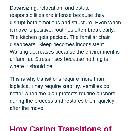
Downsizing, relocation, and estate
responsibilities are intense because they
disrupt both emotions and structure. Even when
a move is positive, routines often break early.
The kitchen gets packed. The familiar chair
disappears. Sleep becomes inconsistent.
Walking decreases because the environment is
unfamiliar. Stress rises because nothing is
where it should be.
This is why transitions require more than
logistics. They require stability. Families do
better when the plan protects routine anchors
during the process and restores them quickly
after the move.
How Caring Transitions of