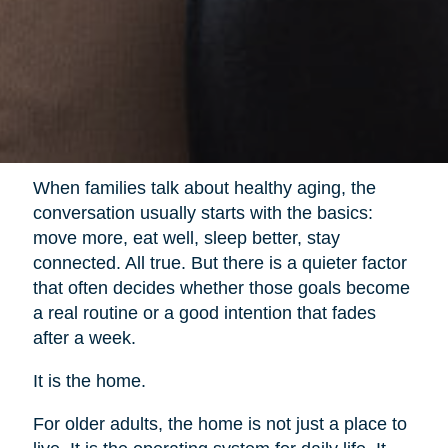
When families talk about healthy aging, the
conversation usually starts with the basics:
move more, eat well, sleep better, stay
connected. All true. But there is a quieter factor
that often decides whether those goals become
a real routine or a good intention that fades
after a week.
It is the home.
For older adults, the home is not just a place to