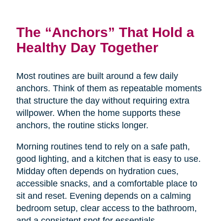
The “Anchors” That Hold a
Healthy Day Together
Most routines are built around a few daily
anchors. Think of them as repeatable moments
that structure the day without requiring extra
willpower. When the home supports these
anchors, the routine sticks longer.
Morning routines tend to rely on a safe path,
good lighting, and a kitchen that is easy to use.
Midday often depends on hydration cues,
accessible snacks, and a comfortable place to
sit and reset. Evening depends on a calming
bedroom setup, clear access to the bathroom,
and a consistent spot for essentials.