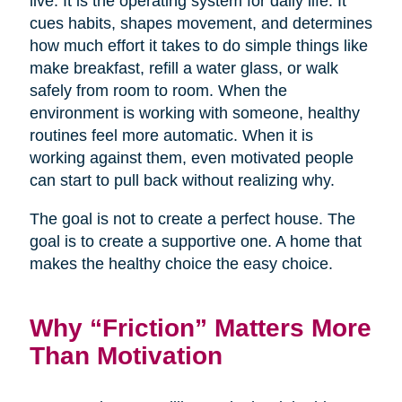
live. It is the operating system for daily life. It
cues habits, shapes movement, and determines
how much effort it takes to do simple things like
make breakfast, refill a water glass, or walk
safely from room to room. When the
environment is working with someone, healthy
routines feel more automatic. When it is
working against them, even motivated people
can start to pull back without realizing why.
The goal is not to create a perfect house. The
goal is to create a supportive one. A home that
makes the healthy choice the easy choice.
Why “Friction” Matters More
Than Motivation