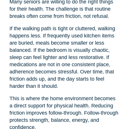
Many seniors are willing to do the right things
for their health. The challenge is that routine
breaks often come from friction, not refusal.
If the walking path is tight or cluttered, walking
happens less. If frequently used kitchen items
are buried, meals become smaller or less
balanced. If the bedroom is visually chaotic,
sleep can feel lighter and less restorative. If
medications are not in one consistent place,
adherence becomes stressful. Over time, that
friction adds up, and the day starts to feel
harder than it should.
This is where the home environment becomes
a direct support for physical health. Reducing
friction improves follow-through. Follow-through
protects strength, balance, energy, and
confidence.