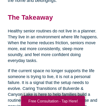
the home and belongings.
The Takeaway
Healthy senior routines do not live in a planner.
They live in an environment where life happens.
When the home reduces friction, seniors move
more, eat more consistently, sleep more
soundly, and feel more confident doing
everyday tasks.
If the current space no longer supports the life
someone is trying to live, it is not a personal
failure. It is a signal that the setup needs to
evolve. Caring Transitions of Bulverde &
Canyon Lake is here to help families build a
routine-ready home with practical expertise and
Free Consultation - Tap Here!