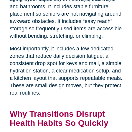
and bathrooms. It includes stable furniture
placement so seniors are not navigating around
awkward obstacles. It includes “easy reach”
storage so frequently used items are accessible
without bending, stretching, or climbing.
Most importantly, it includes a few dedicated
zones that reduce daily decision fatigue: a
consistent drop spot for keys and mail, a simple
hydration station, a clear medication setup, and
a kitchen layout that supports repeatable meals.
These are small design moves, but they protect
real routines.
Why Transitions Disrupt
Health Habits So Quickly