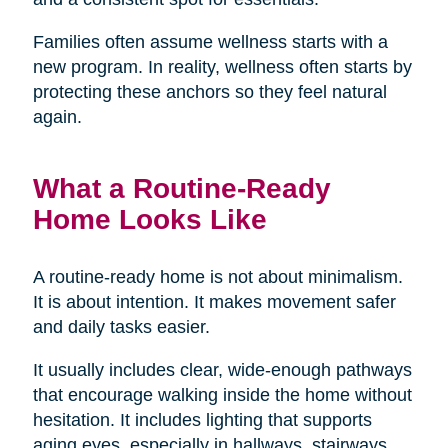
Families often assume wellness starts with a
new program. In reality, wellness often starts by
protecting these anchors so they feel natural
again.
What a Routine-Ready
Home Looks Like
A routine-ready home is not about minimalism.
It is about intention. It makes movement safer
and daily tasks easier.
It usually includes clear, wide-enough pathways
that encourage walking inside the home without
hesitation. It includes lighting that supports
aging eyes, especially in hallways, stairways,