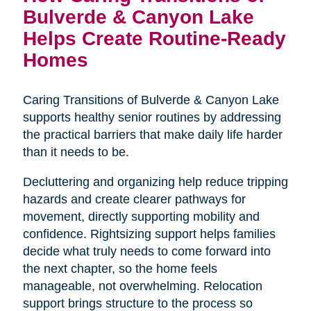
Bulverde & Canyon Lake
Helps Create Routine-Ready
Homes
Caring Transitions of Bulverde & Canyon Lake
supports healthy senior routines by addressing
the practical barriers that make daily life harder
than it needs to be.
Decluttering and organizing help reduce tripping
hazards and create clearer pathways for
movement, directly supporting mobility and
confidence. Rightsizing support helps families
decide what truly needs to come forward into
the next chapter, so the home feels
manageable, not overwhelming. Relocation
support brings structure to the process so