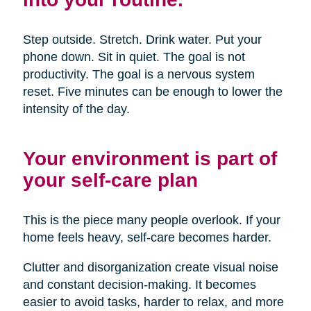
Step outside. Stretch. Drink water. Put your
phone down. Sit in quiet. The goal is not
productivity. The goal is a nervous system
reset. Five minutes can be enough to lower the
intensity of the day.
Your environment is part of
your self-care plan
This is the piece many people overlook. If your
home feels heavy, self-care becomes harder.
Clutter and disorganization create visual noise
and constant decision-making. It becomes
easier to avoid tasks, harder to relax, and more