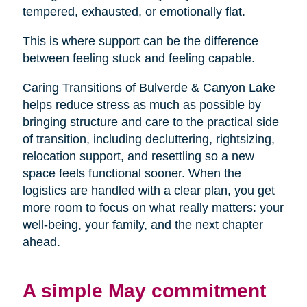
tempered, exhausted, or emotionally flat.
This is where support can be the difference
between feeling stuck and feeling capable.
Caring Transitions of Bulverde & Canyon Lake
helps reduce stress as much as possible by
bringing structure and care to the practical side
of transition, including decluttering, rightsizing,
relocation support, and resettling so a new
space feels functional sooner. When the
logistics are handled with a clear plan, you get
more room to focus on what really matters: your
well-being, your family, and the next chapter
ahead.
A simple May commitment