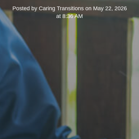
Posted by
Caring Transitions
on
May 22, 2026
at 8:36 AM