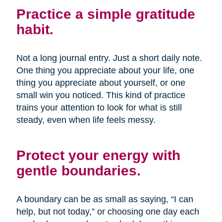
Practice a simple gratitude
habit.
Not a long journal entry. Just a short daily note.
One thing you appreciate about your life, one
thing you appreciate about yourself, or one
small win you noticed. This kind of practice
trains your attention to look for what is still
steady, even when life feels messy.
Protect your energy with
gentle boundaries.
A boundary can be as small as saying, “I can
help, but not today,” or choosing one day each