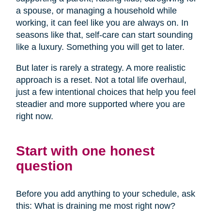
a spouse, or managing a household while
working, it can feel like you are always on. In
seasons like that, self-care can start sounding
like a luxury. Something you will get to later.
But later is rarely a strategy. A more realistic
approach is a reset. Not a total life overhaul,
just a few intentional choices that help you feel
steadier and more supported where you are
right now.
Start with one honest
question
Before you add anything to your schedule, ask
this: What is draining me most right now?