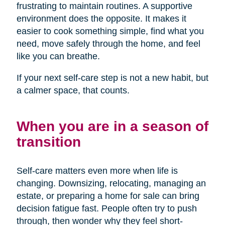
frustrating to maintain routines. A supportive
environment does the opposite. It makes it
easier to cook something simple, find what you
need, move safely through the home, and feel
like you can breathe.
If your next self-care step is not a new habit, but
a calmer space, that counts.
When you are in a season of
transition
Self-care matters even more when life is
changing. Downsizing, relocating, managing an
estate, or preparing a home for sale can bring
decision fatigue fast. People often try to push
through, then wonder why they feel short-