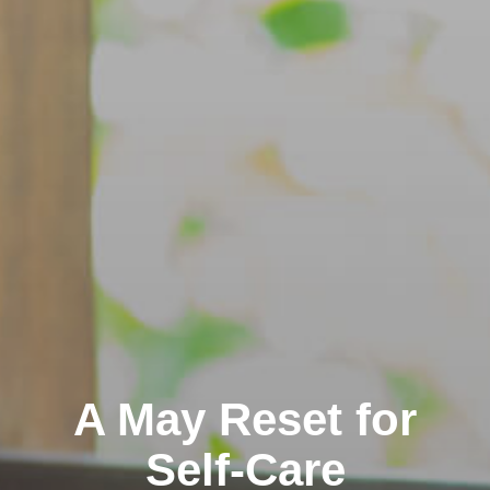
A May Reset for
Self-Care