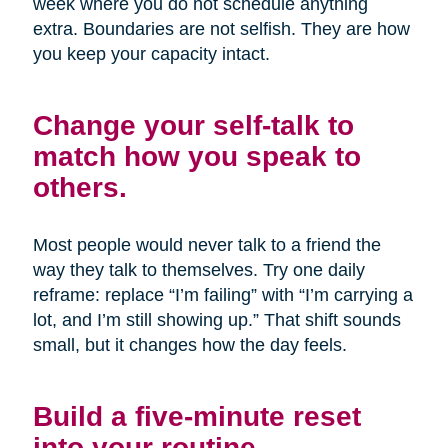
week where you do not schedule anything
extra. Boundaries are not selfish. They are how
you keep your capacity intact.
Change your self-talk to
match how you speak to
others.
Most people would never talk to a friend the
way they talk to themselves. Try one daily
reframe: replace “I’m failing” with “I’m carrying a
lot, and I’m still showing up.” That shift sounds
small, but it changes how the day feels.
Build a five-minute reset
into your routine.