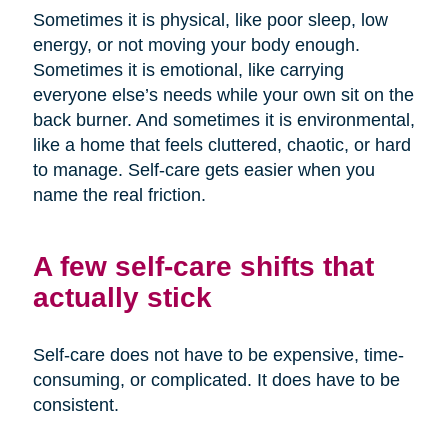
Sometimes it is physical, like poor sleep, low
energy, or not moving your body enough.
Sometimes it is emotional, like carrying
everyone else’s needs while your own sit on the
back burner. And sometimes it is environmental,
like a home that feels cluttered, chaotic, or hard
to manage. Self-care gets easier when you
name the real friction.
A few self-care shifts that
actually stick
Self-care does not have to be expensive, time-
consuming, or complicated. It does have to be
consistent.