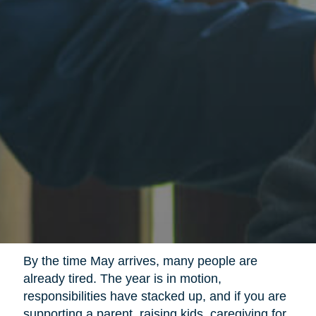
By the time May arrives, many people are
already tired. The year is in motion,
responsibilities have stacked up, and if you are
supporting a parent, raising kids, caregiving for