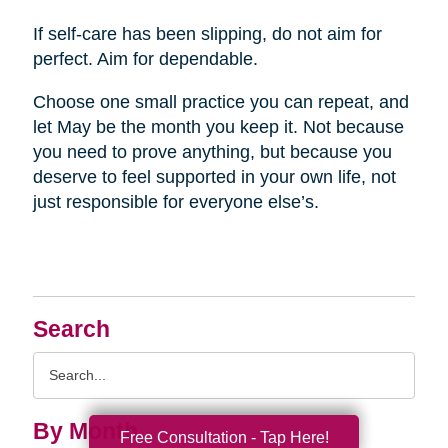
If self-care has been slipping, do not aim for
perfect. Aim for dependable.
Choose one small practice you can repeat, and
let May be the month you keep it. Not because
you need to prove anything, but because you
deserve to feel supported in your own life, not
just responsible for everyone else’s.
Search
Search
Query
By Month
Free Consultation - Tap Here!