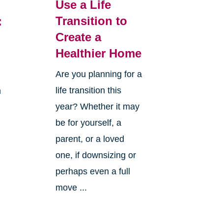
Use a Life
Transition to
:
Create a
Healthier Home
Are you planning for a
life transition this
h
year? Whether it may
be for yourself, a
parent, or a loved
one, if downsizing or
perhaps even a full
move ...