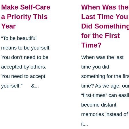
Make Self-Care
When Was the
a Priority This
Last Time You
Year
Did Somethin
for the First
“To be beautiful
Time?
means to be yourself.
You don’t need to be
When was the last
accepted by others.
time you did
You need to accept
something for the firs
yourself.” &...
time? As we age, ou
“first-times” can easi
become distant
memories instead of
it...