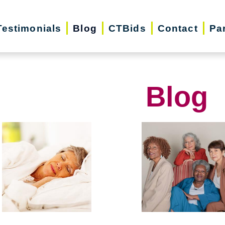
Testimonials
Blog
CTBids
Contact
Pa
Blog