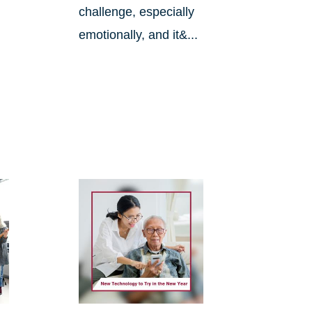
challenge, especially
emotionally, and it&...
.