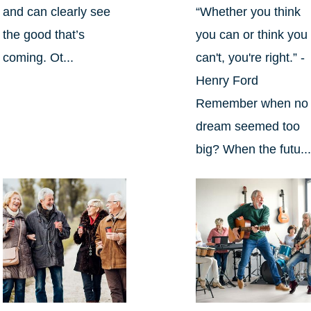
and can clearly see
“Whether you think
the good that’s
you can or think you
coming. Ot...
can't, you're right.” -
Henry Ford
Remember when no
dream seemed too
big? When the futu..