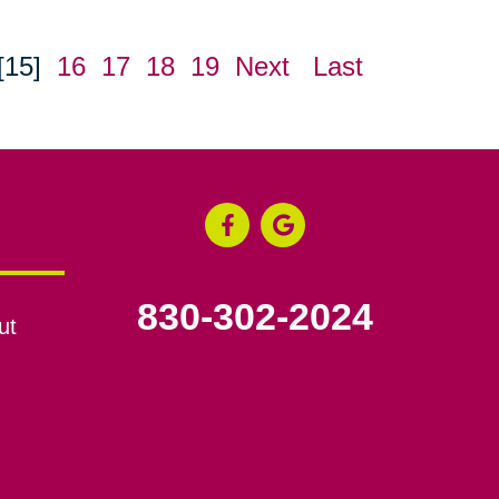
[15]
16
17
18
19
Next
Last
830-302-2024
ut