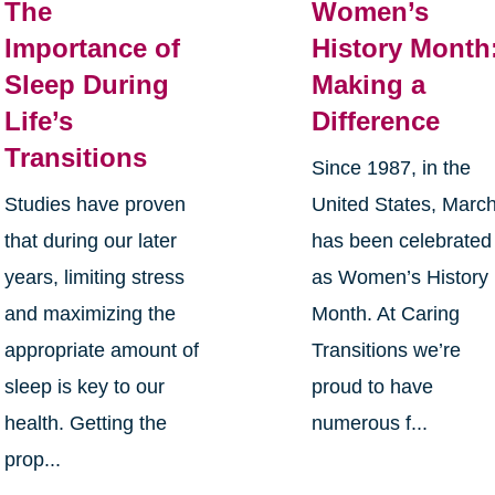
The
Women’s
Importance of
History Month
Sleep During
Making a
Life’s
Difference
Transitions
Since 1987, in the
Studies have proven
United States, Marc
that during our later
has been celebrated
years, limiting stress
as Women’s History
and maximizing the
Month. At Caring
appropriate amount of
Transitions we’re
sleep is key to our
proud to have
health. Getting the
numerous f...
prop...