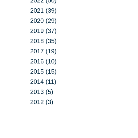
2022 (50)
2021 (39)
2020 (29)
2019 (37)
2018 (35)
2017 (19)
2016 (10)
2015 (15)
2014 (11)
2013 (5)
2012 (3)