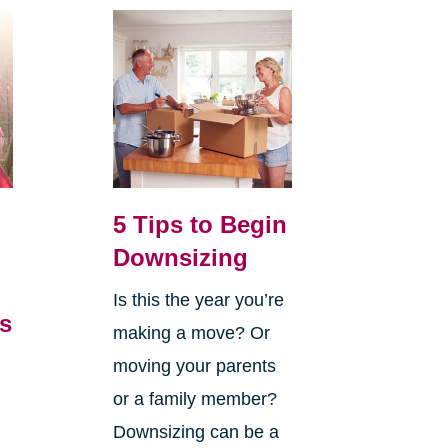
5 Tips to Begin
Downsizing
Is this the year you’re
’s
making a move? Or
,
moving your parents
or a family member?
Downsizing can be a