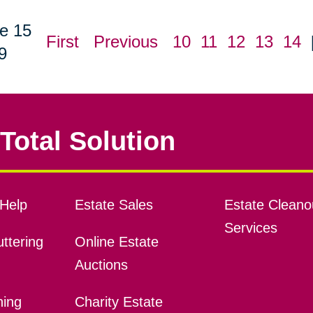
e 15
First
Previous
10
11
12
13
14
9
Total Solution
Help
Estate Sales
Estate Cleano
Services
ttering
Online Estate
Auctions
ning
Charity Estate