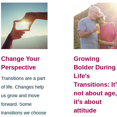
Change Your
Growing
Perspective
Bolder During
Life’s
Transitions are a part
Transitions: It
of life. Changes help
not about age
us grow and move
it’s about
forward. Some
attitude
transitions we choose