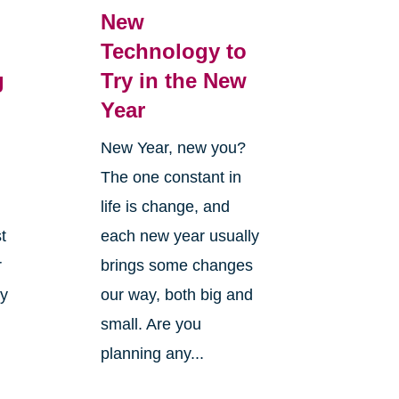
New
Technology to
g
Try in the New
Year
New Year, new you?
The one constant in
life is change, and
t
each new year usually
r
brings some changes
ly
our way, both big and
small. Are you
planning any...