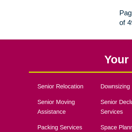
Pag
of 4
Your 
Senior Relocation
Downsizing 
Senior Moving
Senior Declu
Assistance
Services
Packing Services
Space Plan