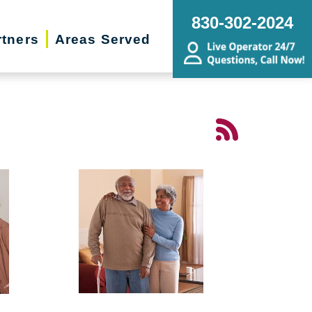
830-302-2024
rtners
Areas Served