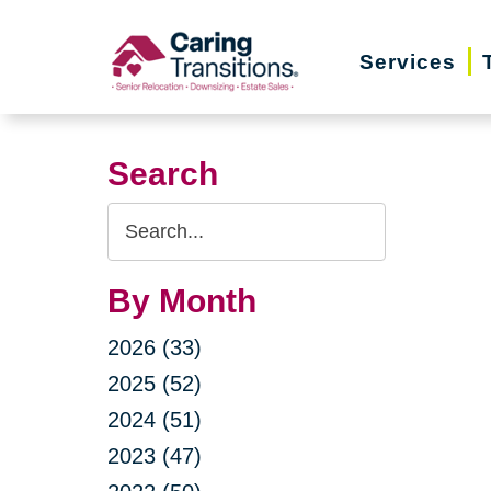
Skip
to
Services
content
Search
Search
Query
By Month
2026 (33)
2025 (52)
2024 (51)
2023 (47)