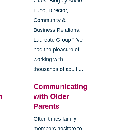
Guest Blog by Adele
Lund, Director,
Community &
Business Relations,
Laureate Group “I’ve
had the pleasure of
working with
thousands of adult ...
Communicating
n
with Older
Parents
Often times family
members hesitate to