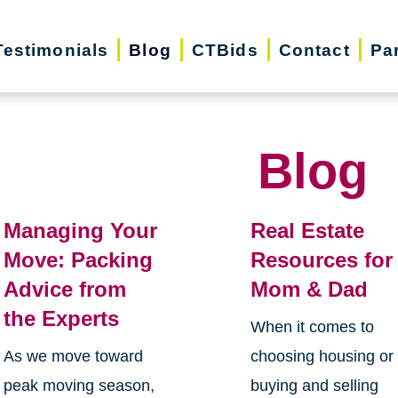
Testimonials
Blog
CTBids
Contact
Pa
Blog
Managing Your
Real Estate
Move: Packing
Resources for
Advice from
Mom & Dad
the Experts
When it comes to
As we move toward
choosing housing or
peak moving season,
buying and selling