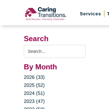
Skip
to
Services
content
Search
Search
Query
By Month
2026 (33)
2025 (52)
2024 (51)
2023 (47)