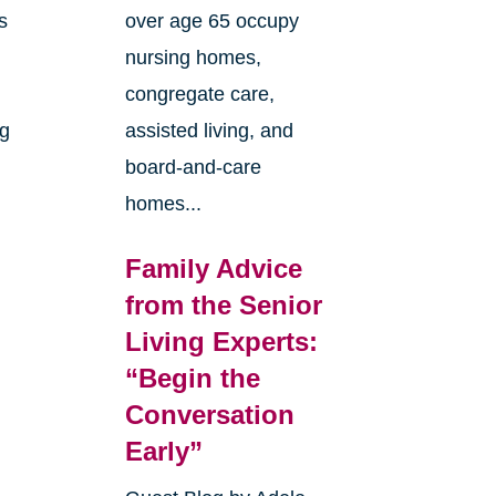
s
over age 65 occupy
nursing homes,
congregate care,
ng
assisted living, and
board-and-care
homes...
Family Advice
from the Senior
Living Experts:
“Begin the
e
Conversation
Early”