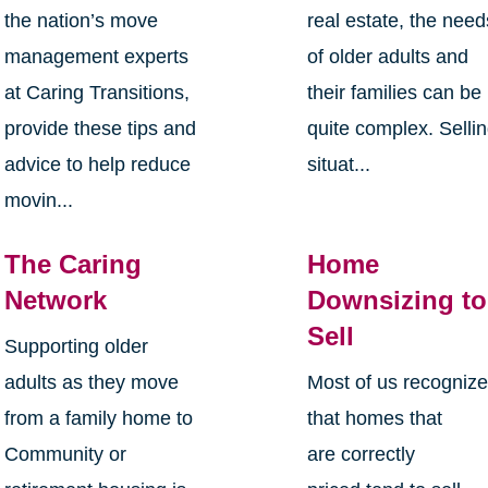
the nation’s move
real estate, the need
management experts
of older adults and
at Caring Transitions,
their families can be
provide these tips and
quite complex. Selli
advice to help reduce
situat...
movin...
The Caring
Home
Network
Downsizing to
Sell
Supporting older
adults as they move
Most of us recogniz
from a family home to
that homes that
Community or
are correctly