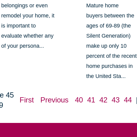
belongings or even
Mature home
remodel your home, it
buyers between the
is important to
ages of 69-89 (the
evaluate whether any
Silent Generation)
of your persona...
make up only 10
percent of the recent
home purchases in
the United Sta...
e 45
First
Previous
40
41
42
43
44
9