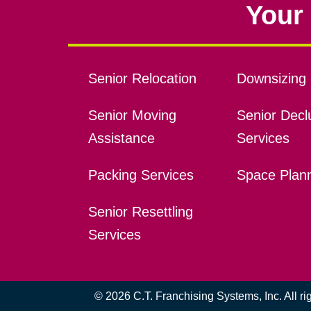
Your 
Senior Relocation
Downsizing 
Senior Moving
Senior Declu
Assistance
Services
Packing Services
Space Plan
Senior Resettling
Services
© 2026 C.T. Franchising Systems, Inc. All r