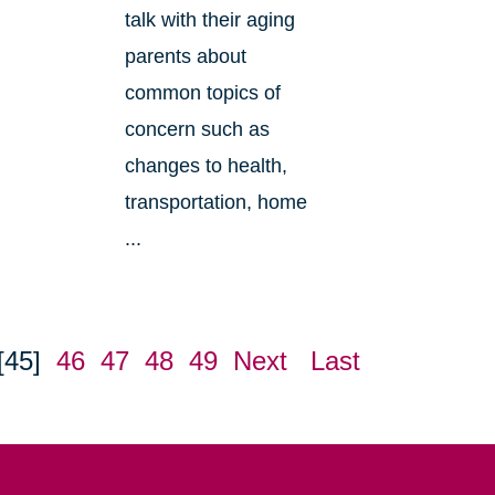
talk with their aging
parents about
common topics of
concern such as
changes to health,
transportation, home
...
[45]
46
47
48
49
Next
Last