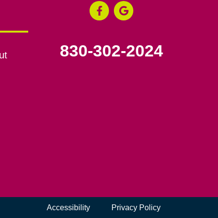
830-302-2024
ut
Accessibility
Privacy Policy