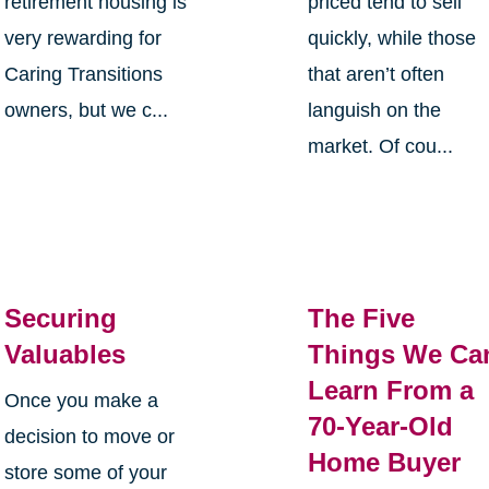
retirement housing is
priced tend to sell
very rewarding for
quickly, while those
Caring Transitions
that aren’t often
owners, but we c...
languish on the
market. Of cou...
Securing
The Five
Valuables
Things We Ca
Learn From a
Once you make a
70-Year-Old
decision to move or
Home Buyer
store some of your