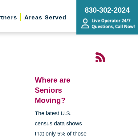
830-302-2024
rtners
Areas Served
Where are
Seniors
Moving?
The latest U.S.
census data shows
that only 5% of those