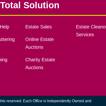
Total Solution
Help
Estate Sales
Estate Cleano
Services
ttering
Online Estate
Auctions
ning
Charity Estate
Auctions
ights reserved. Each Office is Independently Owned and