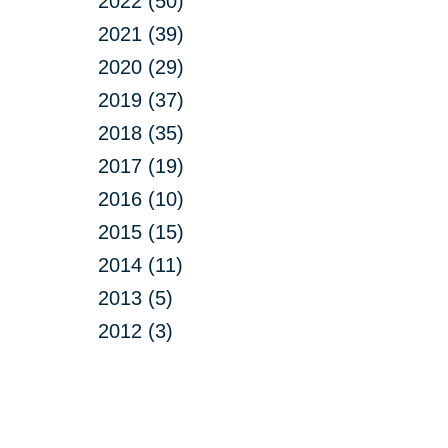
2022 (50)
2021 (39)
2020 (29)
2019 (37)
2018 (35)
2017 (19)
2016 (10)
2015 (15)
2014 (11)
2013 (5)
2012 (3)