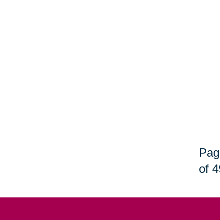
Pag
of 4